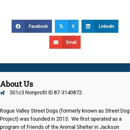
Facebook
X
Linkedin
𝕏
Email
About Us
501c3 Nonprofit ID 87-3140872
Rogue Valley Street Dogs (formerly known as Street Dog
Project) was founded in 2013. We first operated as a
program of Friends of the Animal Shelter in Jackson