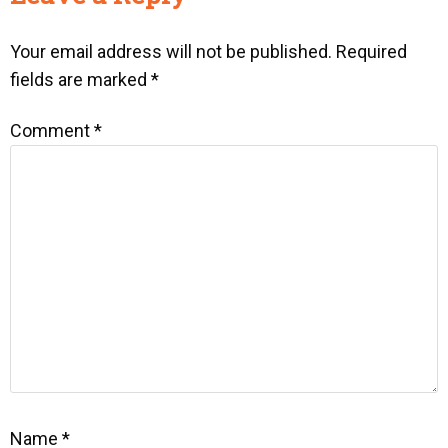
Your email address will not be published.
Required
fields are marked
*
Comment
*
Name
*