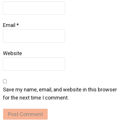
Email
*
Website
Save my name, email, and website in this browser
for the next time I comment.