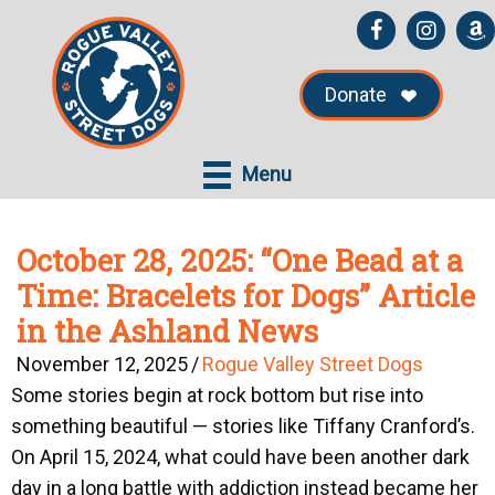
Skip
Skip
to
to
main
primary
Donate
content
sidebar
Menu
October 28, 2025: “One Bead at a
Time: Bracelets for Dogs” Article
in the Ashland News
November 12, 2025
/
Rogue Valley Street Dogs
Some stories begin at rock bottom but rise into
something beautiful — stories like Tiffany Cranford’s.
On April 15, 2024, what could have been another dark
day in a long battle with addiction instead became her