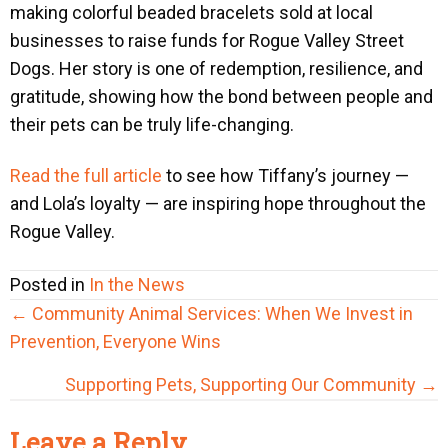
making colorful beaded bracelets sold at local
businesses to raise funds for Rogue Valley Street
Dogs. Her story is one of redemption, resilience, and
gratitude, showing how the bond between people and
their pets can be truly life-changing.
Read the full article
to see how Tiffany’s journey —
and Lola’s loyalty — are inspiring hope throughout the
Rogue Valley.
Posted in
In the News
Posts
← Community Animal Services: When We Invest in
navigation
Prevention, Everyone Wins
Supporting Pets, Supporting Our Community →
Reader
Leave a Reply
Interactions