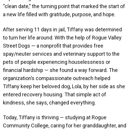
“clean date,” the turning point that marked the start of
a new life filled with gratitude, purpose, and hope.
After serving 11 days in jail, Tiffany was determined
to turn her life around. With the help of Rogue Valley
Street Dogs — a nonprofit that provides free
spay/neuter services and veterinary support to the
pets of people experiencing houselessness or
financial hardship — she found a way forward. The
organization’s compassionate outreach helped
Tiffany keep her beloved dog, Lola, by her side as she
entered recovery housing. That simple act of
kindness, she says, changed everything.
Today, Tiffany is thriving — studying at Rogue
Community College, caring for her granddaughter, and