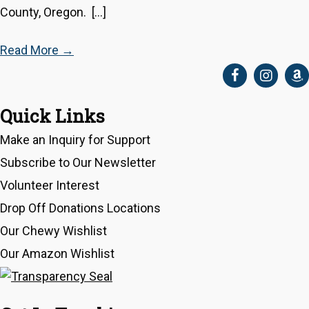
County, Oregon. […]
Read More
→
Quick Links
Make an Inquiry for Support
Subscribe to Our Newsletter
Volunteer Interest
Drop Off Donations Locations
Our Chewy Wishlist
Our Amazon Wishlist