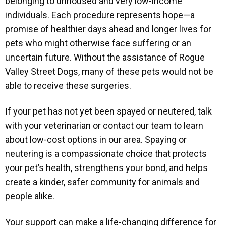
belonging to unhoused and very low-income
individuals. Each procedure represents hope—a
promise of healthier days ahead and longer lives for
pets who might otherwise face suffering or an
uncertain future. Without the assistance of Rogue
Valley Street Dogs, many of these pets would not be
able to receive these surgeries.
If your pet has not yet been spayed or neutered, talk
with your veterinarian or contact our team to learn
about low-cost options in our area. Spaying or
neutering is a compassionate choice that protects
your pet’s health, strengthens your bond, and helps
create a kinder, safer community for animals and
people alike.
Your support can make a life-changing difference for