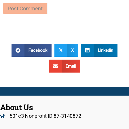
Facebook
X
Linkedin
𝕏
Email
About Us
501c3 Nonprofit ID 87-3140872