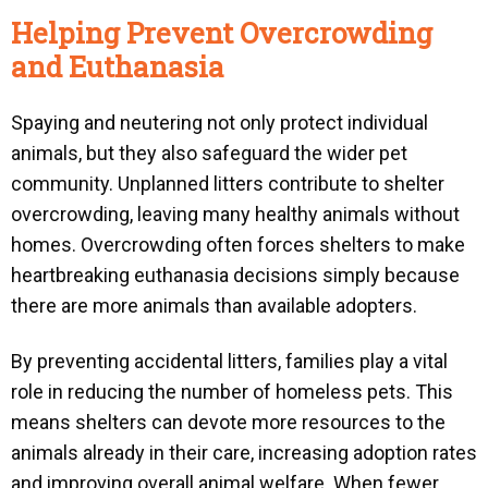
Helping Prevent Overcrowding
and Euthanasia
Spaying and neutering not only protect individual
animals, but they also safeguard the wider pet
community. Unplanned litters contribute to shelter
overcrowding, leaving many healthy animals without
homes. Overcrowding often forces shelters to make
heartbreaking euthanasia decisions simply because
there are more animals than available adopters.
By preventing accidental litters, families play a vital
role in reducing the number of homeless pets. This
means shelters can devote more resources to the
animals already in their care, increasing adoption rates
and improving overall animal welfare. When fewer