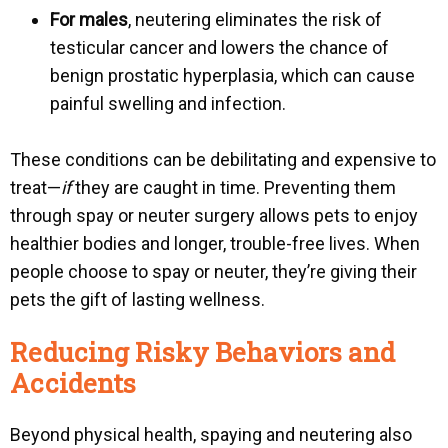
For males
, neutering eliminates the risk of
testicular cancer and lowers the chance of
b
enign prostatic hyperplasia
, which can cause
painful swelling and infection.
These conditions can be debilitating and expensive to
treat—
if
they are caught in time. Preventing them
through spay or neuter surgery allows pets to enjoy
healthier bodies and longer, trouble-free lives. When
people choose to spay or neuter, they’re giving their
pets the gift of lasting wellness.
Reducing Risky Behaviors and
Accidents
Beyond physical health, spaying and neutering also