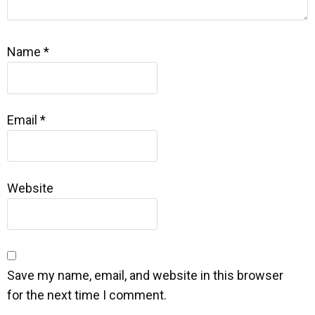
Name
*
Email
*
Website
Save my name, email, and website in this browser
for the next time I comment.