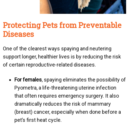
Protecting Pets from Preventable
Diseases
One of the clearest ways spaying and neutering
support longer, healthier lives is by reducing the risk
of certain reproductive-related diseases.
For females
, spaying eliminates the possibility of
Pyometra
, a life-threatening uterine infection
that often requires emergency surgery. It also
dramatically reduces the risk of mammary
(breast) cancer, especially when done before a
pet’s first heat cycle.