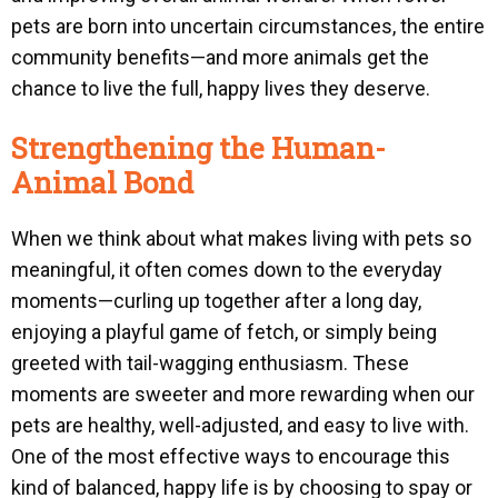
pets are born into uncertain circumstances, the entire
community benefits—and more animals get the
chance to live the full, happy lives they deserve.
Strengthening the Human-
Animal Bond
When we think about what makes living with pets so
meaningful, it often comes down to the everyday
moments—curling up together after a long day,
enjoying a playful game of fetch, or simply being
greeted with tail-wagging enthusiasm. These
moments are sweeter and more rewarding when our
pets are healthy, well-adjusted, and easy to live with.
One of the most effective ways to encourage this
kind of balanced, happy life is by choosing to spay or