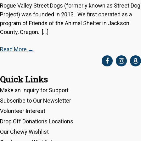
Rogue Valley Street Dogs (formerly known as Street Dog
Project) was founded in 2013. We first operated as a
program of Friends of the Animal Shelter in Jackson
County, Oregon. […]
Read More
→
Quick Links
Make an Inquiry for Support
Subscribe to Our Newsletter
Volunteer Interest
Drop Off Donations Locations
Our Chewy Wishlist