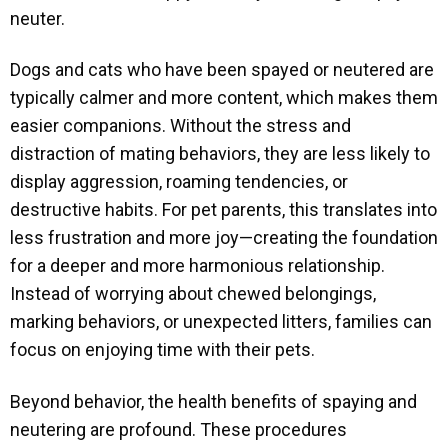
neuter.
Dogs and cats who have been spayed or neutered are
typically calmer and more content, which makes them
easier companions. Without the stress and
distraction of mating behaviors, they are less likely to
display aggression, roaming tendencies, or
destructive habits. For pet parents, this translates into
less frustration and more joy—creating the foundation
for a deeper and more harmonious relationship.
Instead of worrying about chewed belongings,
marking behaviors, or unexpected litters, families can
focus on enjoying time with their pets.
Beyond behavior, the health benefits of spaying and
neutering are profound. These procedures