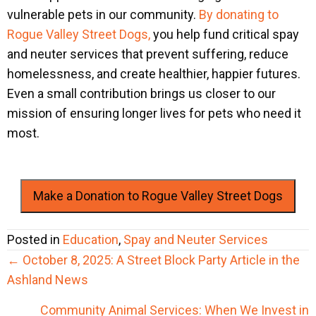
vulnerable pets in our community.
By donating to
Rogue Valley Street Dogs,
you help fund critical spay
and neuter services that prevent suffering, reduce
homelessness, and create healthier, happier futures.
Even a small contribution brings us closer to our
mission of ensuring longer lives for pets who need it
most.
Make a Donation to Rogue Valley Street Dogs
Posted in
Education
,
Spay and Neuter Services
Posts
← October 8, 2025: A Street Block Party Article in the
navigation
Ashland News
Community Animal Services: When We Invest in