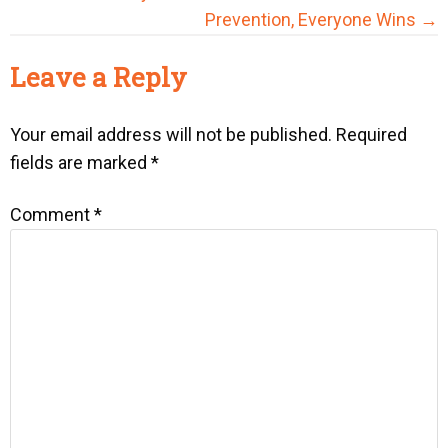
Prevention, Everyone Wins →
Reader
Leave a Reply
Interactions
Your email address will not be published.
Required
fields are marked
*
Comment
*