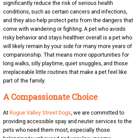
significantly reduce the risk of serious health
conditions, such as certain cancers and infections,
and they also help protect pets from the dangers that
come with wandering or fighting. A pet who avoids
risky behavior and stays healthier overall is a pet who
will likely remain by your side for many more years of
companionship. That means more opportunities for
long walks, silly playtime, quiet snuggles, and those
irreplaceable little routines that make a pet feel like
part of the family.
A Compassionate Choice
At
Rogue Valley Street Dogs
, we are committed to
providing accessible spay and neuter services to the
pets who need them most, especially those