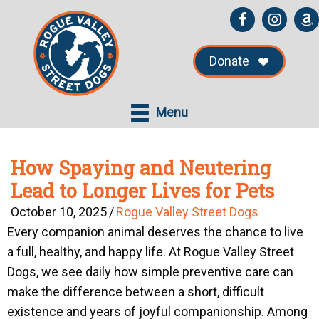
Skip
Skip
to
to
main
primary
Donate
content
sidebar
Menu
How Spaying and Neutering
Lead to Longer Lives for Pets
October 10, 2025
/
Rogue Valley Street Dogs
Every companion animal deserves the chance to live
a full, healthy, and happy life. At
Rogue Valley Street
Dogs
, we see daily how simple preventive care can
make the difference between a short, difficult
existence and years of joyful companionship. Among