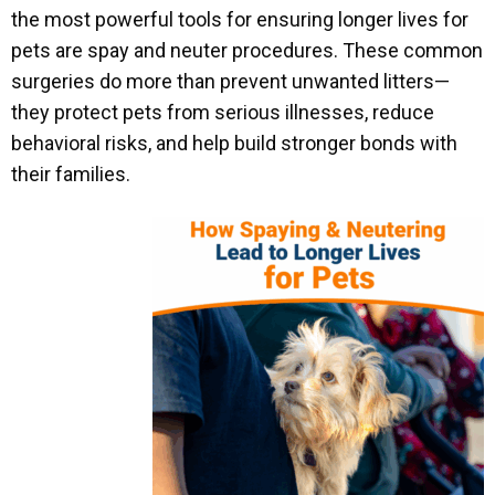
the most powerful tools for ensuring longer lives for
pets are spay and neuter procedures. These common
surgeries do more than prevent unwanted litters—
they protect pets from serious illnesses, reduce
behavioral risks, and help build stronger bonds with
their families.