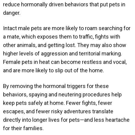
reduce hormonally driven behaviors that put pets in
danger.
Intact male pets are more likely to roam searching for
a mate, which exposes them to traffic, fights with
other animals, and getting lost. They may also show
higher levels of aggression and territorial marking.
Female pets in heat can become restless and vocal,
and are more likely to slip out of the home.
By removing the hormonal triggers for these
behaviors, spaying and neutering procedures help
keep pets safely at home. Fewer fights, fewer
escapes, and fewer risky adventures translate
directly into longer lives for pets—and less heartache
for their families.