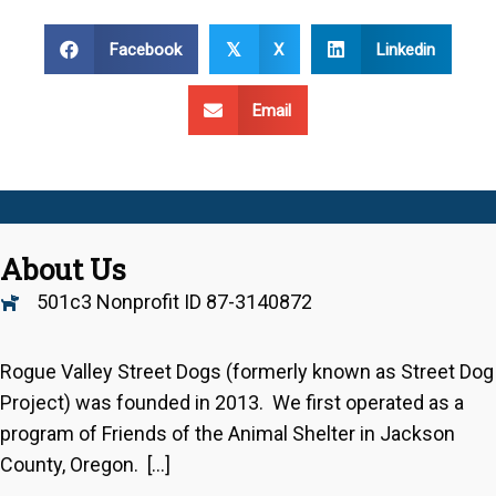
Facebook
X
Linkedin
𝕏
Email
About Us
501c3 Nonprofit ID 87-3140872
Rogue Valley Street Dogs (formerly known as Street Dog
Project) was founded in 2013. We first operated as a
program of Friends of the Animal Shelter in Jackson
County, Oregon. […]