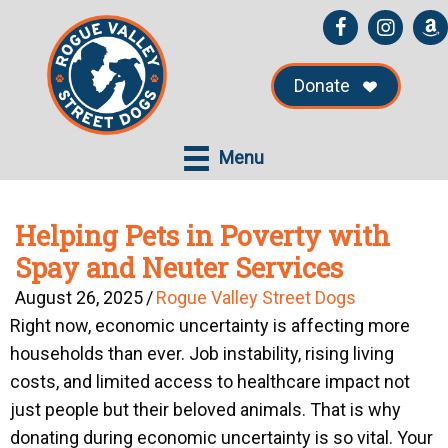
Skip
Skip
to
to
main
primary
Donate
content
sidebar
Menu
Helping Pets in Poverty with
Spay and Neuter Services
August 26, 2025
/
Rogue Valley Street Dogs
Right now, economic uncertainty is affecting more
households than ever. Job instability, rising living
costs, and limited access to healthcare impact not
just people but their beloved animals. That is why
donating during economic uncertainty is so vital. Your