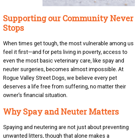
Supporting our Community Never
Stops
When times get tough, the most vulnerable among us
feel it first—and for pets living in poverty, access to
even the most basic veterinary care, like spay and
neuter surgeries, becomes almost impossible. At
Rogue Valley Street Dogs, we believe every pet
deserves a life free from suffering, no matter their
owner’s financial situation.
Why Spay and Neuter Matters
Spaying and neutering are not just about preventing
unwanted litters, though that alone makes a