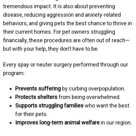
tremendous impact. It is also about preventing
disease, reducing aggression and anxiety-related
behaviors, and giving pets the best chance to thrive in
their current homes. For pet owners struggling
financially, these procedures are often out of reach—
but with your help, they don’t have to be.
Every spay or neuter surgery performed through our
program:
Prevents suffering
by curbing overpopulation.
Protects shelters
from being overwhelmed.
Supports struggling families
who want the best
for their pets.
Improves long-term animal welfare
in our region.