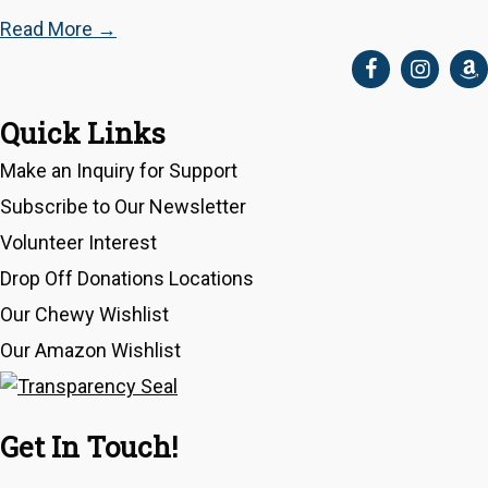
Read More
→
Quick Links
Make an Inquiry for Support
Subscribe to Our Newsletter
Volunteer Interest
Drop Off Donations Locations
Our Chewy Wishlist
Our Amazon Wishlist
Get In Touch!