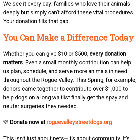
We see it every day: families who love their animals
deeply but simply can’t afford these vital procedures.
Your donation fills that gap.
You Can Make a Difference Today
Whether you can give $10 or $500,
every donation
matters
. Even a small monthly contribution can help
us plan, schedule, and serve more animals in need
throughout the Rogue Valley. This Spring, for example,
donors came together to contribute over $1,000 to
help dogs on a long waitlist finally get the spay and
neuter surgeries they needed.
💛
Donate now at
roguevalleystreetdogs.org
This isn’t just about pets—it’s about community. It’s