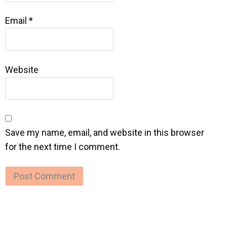
Email
*
Website
Save my name, email, and website in this browser
for the next time I comment.