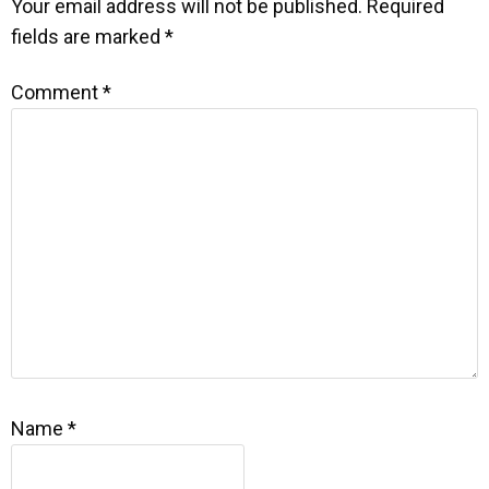
Your email address will not be published.
Required
fields are marked
*
Comment
*
Name
*