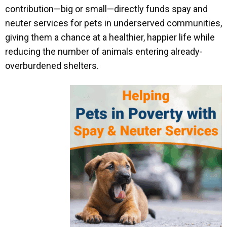
contribution—big or small—directly funds spay and
neuter services for pets in underserved communities,
giving them a chance at a healthier, happier life while
reducing the number of animals entering already-
overburdened shelters.