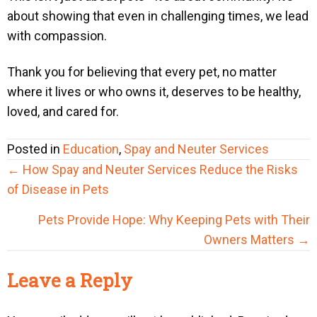
about showing that even in challenging times, we lead
with compassion.
Thank you for believing that every pet, no matter
where it lives or who owns it, deserves to be healthy,
loved, and cared for.
Posted in
Education
,
Spay and Neuter Services
Posts
← How Spay and Neuter Services Reduce the Risks
navigation
of Disease in Pets
Pets Provide Hope: Why Keeping Pets with Their
Owners Matters →
Reader
Leave a Reply
Interactions