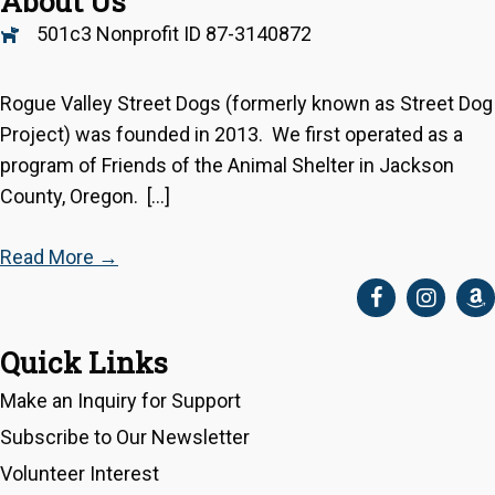
About Us
501c3 Nonprofit ID 87-3140872
Rogue Valley Street Dogs (formerly known as Street Dog
Project) was founded in 2013. We first operated as a
program of Friends of the Animal Shelter in Jackson
County, Oregon. […]
Read More
→
Quick Links
Make an Inquiry for Support
Subscribe to Our Newsletter
Volunteer Interest