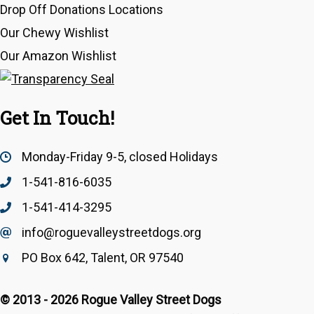
Drop Off Donations Locations
Our Chewy Wishlist
Our Amazon Wishlist
Get In Touch!
Monday-Friday 9-5, closed Holidays
1-541-816-6035
1-541-414-3295
info@roguevalleystreetdogs.org
Email Address
info@roguevalleystreetdogs.org
PO Box 642, Talent, OR 97540
© 2013 - 2026 Rogue Valley Street Dogs