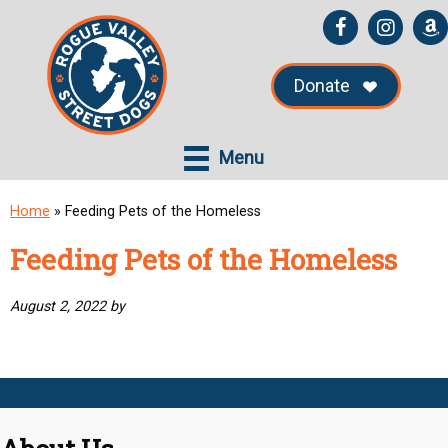
Skip
Skip
to
to
main
primary
Donate
content
sidebar
Menu
Home
»
Feeding Pets of the Homeless
Feeding Pets of the Homeless
August 2, 2022
by