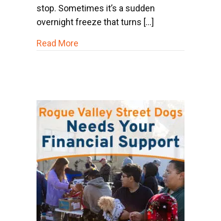
stop. Sometimes it’s a sudden
overnight freeze that turns […]
about Winter Challenges for Pets o
Read More