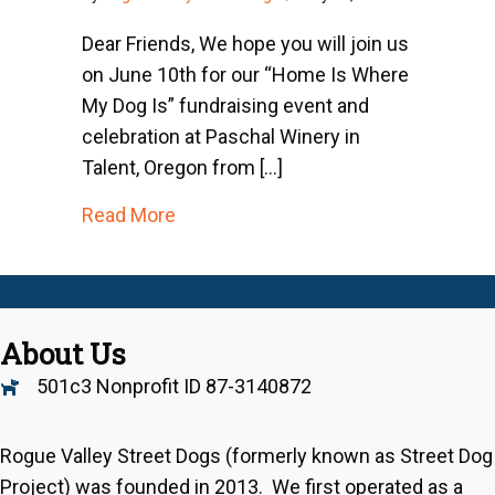
Dear Friends, We hope you will join us
on June 10th for our “Home Is Where
My Dog Is” fundraising event and
celebration at Paschal Winery in
Talent, Oregon from […]
about An Urgent Message From Our 
Read More
About Us
501c3 Nonprofit ID 87-3140872
Rogue Valley Street Dogs (formerly known as Street Dog
Project) was founded in 2013. We first operated as a