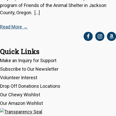
program of Friends of the Animal Shelter in Jackson
County, Oregon. […]
Read More
→
Quick Links
Make an Inquiry for Support
Subscribe to Our Newsletter
Volunteer Interest
Drop Off Donations Locations
Our Chewy Wishlist
Our Amazon Wishlist