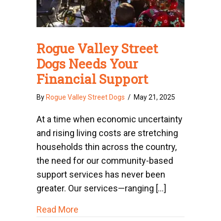
Rogue Valley Street
Dogs Needs Your
Financial Support
By
Rogue Valley Street Dogs
/
May 21, 2025
At a time when economic uncertainty
and rising living costs are stretching
households thin across the country,
the need for our community-based
support services has never been
greater. Our services—ranging […]
about Rogue Valley Street Dogs Need
Read More