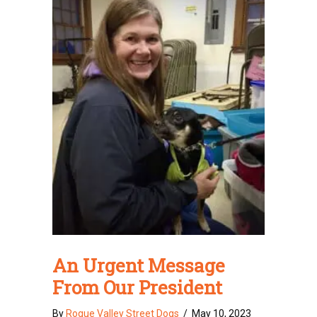
An Urgent Message
From Our President
By
Rogue Valley Street Dogs
/
May 10, 2023