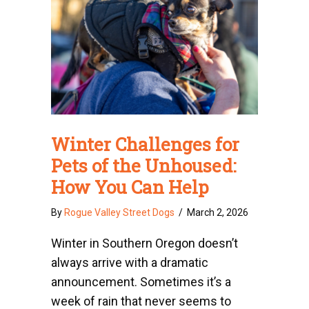
Winter Challenges for
Pets of the Unhoused:
How You Can Help
By
Rogue Valley Street Dogs
/
March 2, 2026
Winter in Southern Oregon doesn’t
always arrive with a dramatic
announcement. Sometimes it’s a
week of rain that never seems to