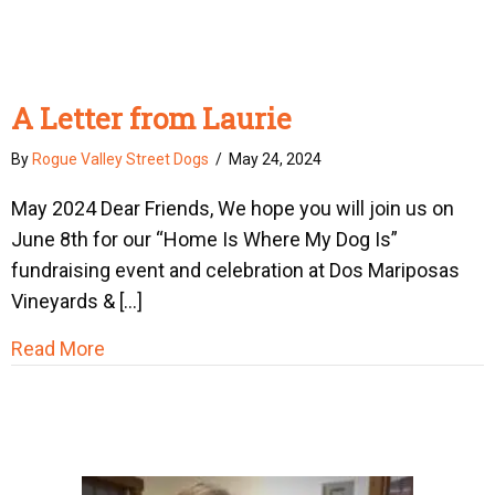
A Letter from Laurie
By
Rogue Valley Street Dogs
/
May 24, 2024
May 2024 Dear Friends, We hope you will join us on
June 8th for our “Home Is Where My Dog Is”
fundraising event and celebration at Dos Mariposas
Vineyards & […]
about A Letter from Laurie
Read More